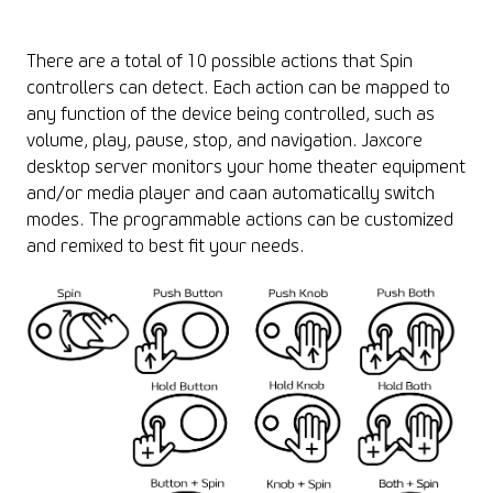
There are a total of 10 possible actions that Spin
controllers can detect. Each action can be mapped to
any function of the device being controlled, such as
volume, play, pause, stop, and navigation. Jaxcore
desktop server monitors your home theater equipment
and/or media player and caan automatically switch
modes. The programmable actions can be customized
and remixed to best fit your needs.