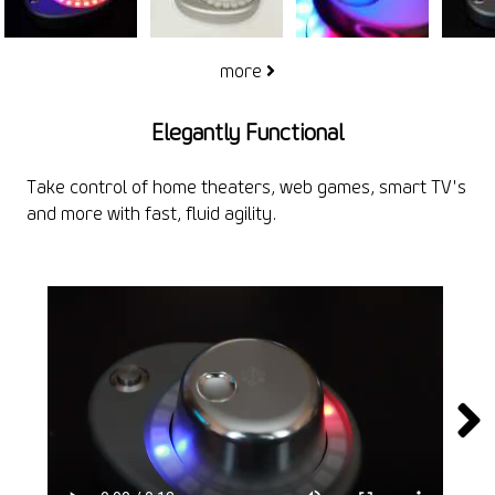
more
Elegantly Functional
Take control of home theaters, web games, smart TV's
and more with fast, fluid agility.