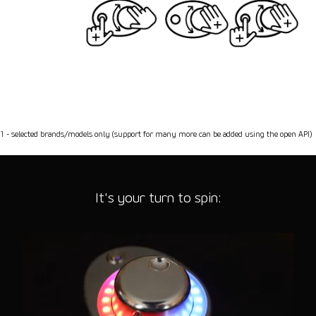
1 - selected brands/models only (support for many more can be added using the open API)
It's your turn to spin: