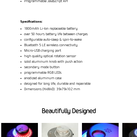
Programmable JavaScript API
Specifications:
1800mAh Li-Ion replaceable battery
over 50 hours battery life between charges
configurable auto-sleep & spin-to-wake
Bluetooth 5 LE wireless connectivity
Micro-USB charging port
high quality optical rotation sensor
solid aluminum knob with push action
secondary mode button
programmable RGB LEDs
anodized aluminum case
designed for long life, durable and repairable
Dimensions (HxWxD): 39x79x102 mm
Beautifully Designed