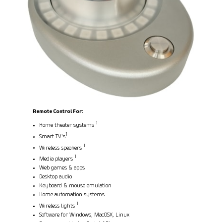
Remote Control For:
1
Home theater systems
1
Smart TV's
1
Wireless speakers
1
Media players
Web games & apps
Desktop audio
Keyboard & mouse emulation
Home automation systems
1
Wireless lights
Software for Windows, MacOSX, Linux