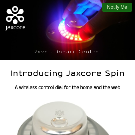
Notify Me
jaxcore
Revolutionary Control
Introducing Jaxcore Spin
A wireless control dial for the home and the web