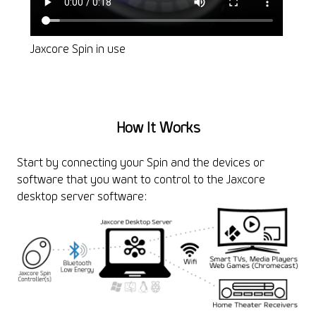
Jaxcore Spin in use
Voic
How It Works
Start by connecting your Spin and the devices or
software that you want to control to the Jaxcore
desktop server software: